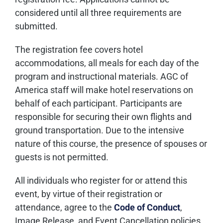
considered until all three requirements are
submitted.
The registration fee covers hotel
accommodations, all meals for each day of the
program and instructional materials. AGC of
America staff will make hotel reservations on
behalf of each participant. Participants are
responsible for securing their own flights and
ground transportation. Due to the intensive
nature of this course, the presence of spouses or
guests is not permitted.
All individuals who register for or attend this
event, by virtue of their registration or
attendance, agree to the
Code of Conduct
,
Image Release, and Event Cancellation policies