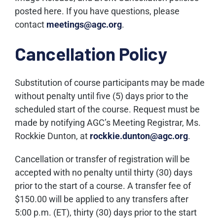
posted here. If you have questions, please
contact
meetings@agc.org
.
Cancellation Policy
Substitution of course participants may be made
without penalty until five (5) days prior to the
scheduled start of the course. Request must be
made by notifying AGC’s Meeting Registrar, Ms.
Rockkie Dunton, at
rockkie.dunton@agc.org
.
Cancellation or transfer of registration will be
accepted with no penalty until thirty (30) days
prior to the start of a course. A transfer fee of
$150.00 will be applied to any transfers after
5:00 p.m. (ET), thirty (30) days prior to the start