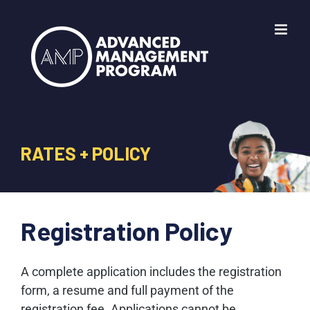
Skip
to
content
RATES + POLICY
Registration Policy
A complete application includes the registration
form, a resume and full payment of the
registration fee. Applications cannot be