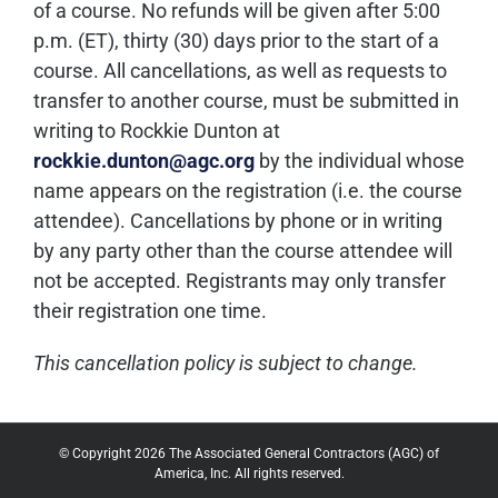
of a course. No refunds will be given after 5:00
p.m. (ET), thirty (30) days prior to the start of a
course. All cancellations, as well as requests to
transfer to another course, must be submitted in
writing to Rockkie Dunton at
rockkie.dunton@agc.org
by the individual whose
name appears on the registration (i.e. the course
attendee). Cancellations by phone or in writing
by any party other than the course attendee will
not be accepted. Registrants may only transfer
their registration one time.
This cancellation policy is subject to change.
© Copyright 2026 The Associated General Contractors (AGC) of
America, Inc. All rights reserved.